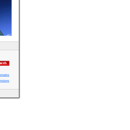
domains
ensions