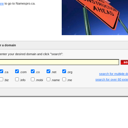
ere
to go to Namespro.ca.
er a domain
enter your desired domain and click "search":
.ca
.com
.co
.net
.org
search for multiple 
search for over 60 ext
.biz
.info
.mobi
.name
.me