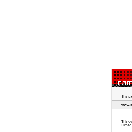
This pa
www.bo
This do
Please 