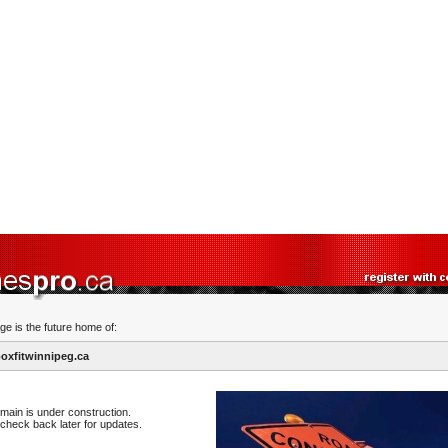
ge is the future home of:
xfitwinnipeg.ca
main is under construction.
check back later for updates.