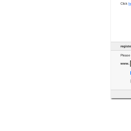
Click
h
regist
Please 
www.